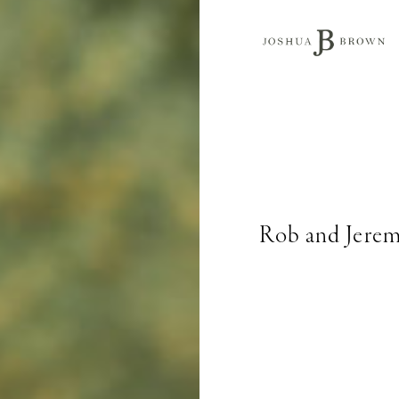
Rob and Jerem