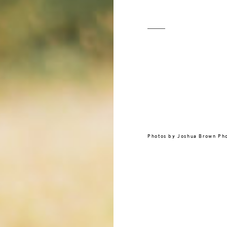
Photos by
Joshua Brown Ph