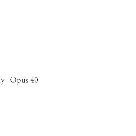
y : Opus 40